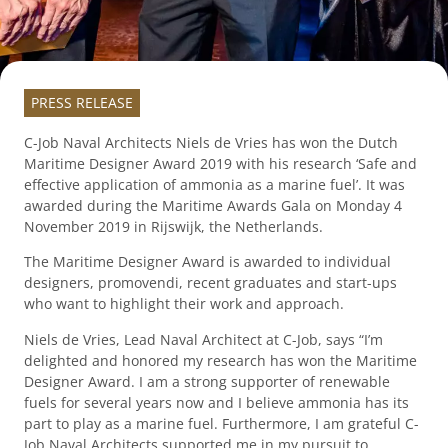
PRESS RELEASE
C-Job Naval Architects Niels de Vries has won the Dutch
Maritime Designer Award 2019 with his research ‘Safe and
effective application of ammonia as a marine fuel’. It was
awarded during the Maritime Awards Gala on Monday 4
November 2019 in Rijswijk, the Netherlands.
The Maritime Designer Award is awarded to individual
designers, promovendi, recent graduates and start-ups
who want to highlight their work and approach.
Niels de Vries, Lead Naval Architect at C-Job, says “I’m
delighted and honored my research has won the Maritime
Designer Award. I am a strong supporter of renewable
fuels for several years now and I believe ammonia has its
part to play as a marine fuel. Furthermore, I am grateful C-
Job Naval Architects supported me in my pursuit to