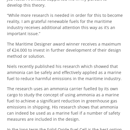
develop this theory.
“While more research is needed in order for this to become
reality, I am grateful renewable fuels for the maritime
industry receives additional attention this way as it’s an
important issue.”
The Maritime Designer award winner receives a maximum
of €24.000 to invest in further development of their design
method or solution.
Niels recently published his research which showed that
ammonia can be safely and effectively applied as a marine
fuel to reduce harmful emissions in the maritime industry.
The research uses an ammonia carrier fuelled by its own
cargo to study the concept of using ammonia as a marine
fuel to achieve a significant reduction in greenhouse gas
emissions in shipping. His research shows that ammonia
can indeed be used as a marine fuel if a number of safety
measures are included in the design.
In the long term the Solid Oxide Fuel Cell is the best option