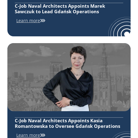
C-Job Naval Architects Appoints Marek
Sawczuk to Lead Gdańsk Operations
Learn more
C-Job Naval Architects Appoints Kasia
Romantowska to Oversee Gdańsk Operations
Learn more