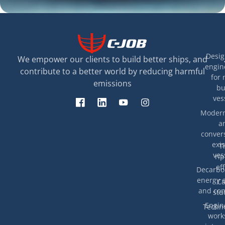
Desig
We empower our clients to build better ships, and
engin
contribute to a better world by reducing harmful
for 
emissions
bu
ves
Modern
a
convers
exis
T
ves
rip
eff
Decarbon
energy e
Ca
and com
stu
Engin
Techno
work