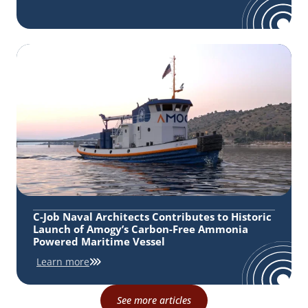
C-Job Naval Architects Contributes to Historic
Launch of Amogy’s Carbon-Free Ammonia
Powered Maritime Vessel
Learn more
See more articles