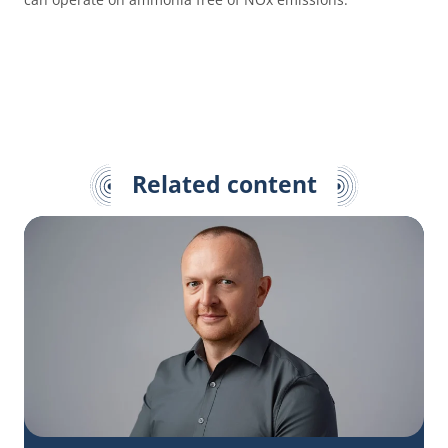
Related content