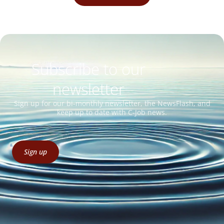
Subscribe to our
newsletter
Sign up for our bi-monthly newsletter, the NewsFlash, and
keep up to date with C-Job news.
Sign up