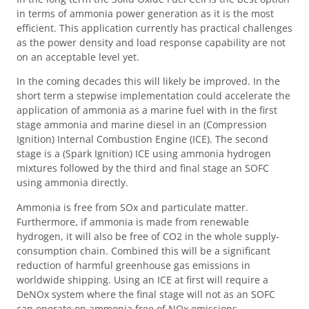
in terms of ammonia power generation as it is the most
efficient. This application currently has practical challenges
as the power density and load response capability are not
on an acceptable level yet.
In the coming decades this will likely be improved. In the
short term a stepwise implementation could accelerate the
application of ammonia as a marine fuel with in the first
stage ammonia and marine diesel in an (Compression
Ignition) Internal Combustion Engine (ICE). The second
stage is a (Spark Ignition) ICE using ammonia hydrogen
mixtures followed by the third and final stage an SOFC
using ammonia directly.
Ammonia is free from SOx and particulate matter.
Furthermore, if ammonia is made from renewable
hydrogen, it will also be free of CO2 in the whole supply-
consumption chain. Combined this will be a significant
reduction of harmful greenhouse gas emissions in
worldwide shipping. Using an ICE at first will require a
DeNOx system where the final stage will not as an SOFC
can operate on ammonia free of NOx emissions.