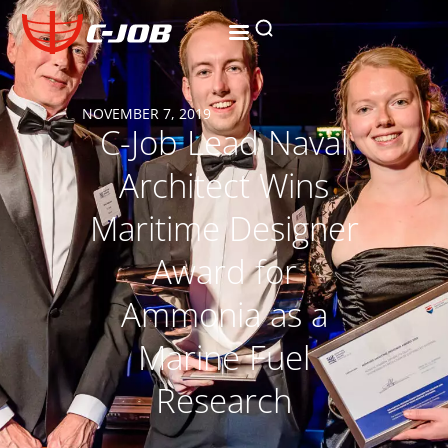
NOVEMBER 7, 2019
C-Job Lead Naval
Architect Wins
Maritime Designer
Award for
Ammonia as a
Marine Fuel
Research