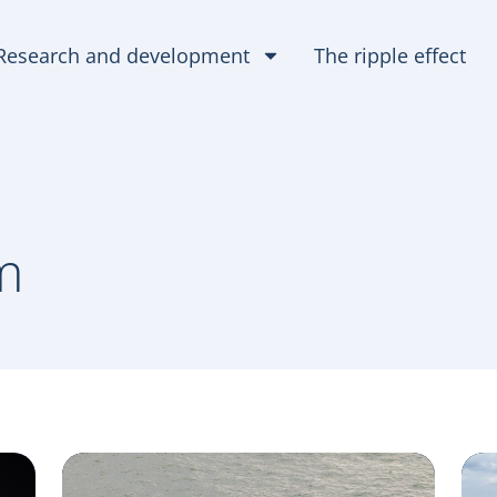
Research and development
The ripple effect
m