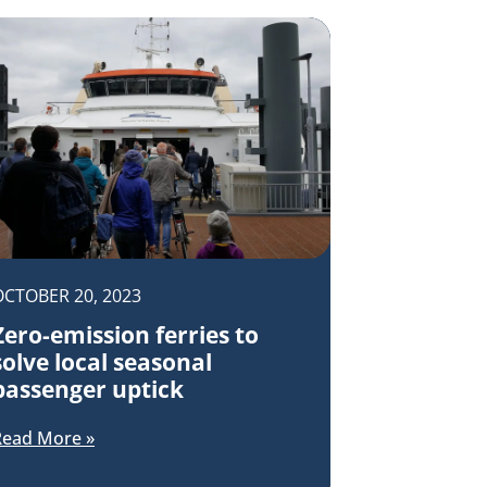
OCTOBER 20, 2023
Zero-emission ferries to
solve local seasonal
passenger uptick
Read More »