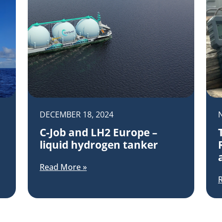
DECEMBER 18, 2024
C-Job and LH2 Europe –
liquid hydrogen tanker
Read More »