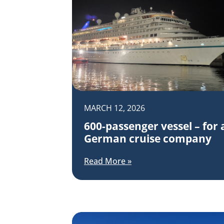
MARCH 12, 2026
600-passenger vessel – for 
German cruise company
Read More »