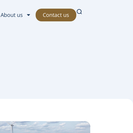
Contact us
About us