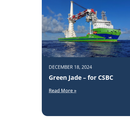
DECEMBER 18, 2024
Green Jade – for CSBC
Read More »