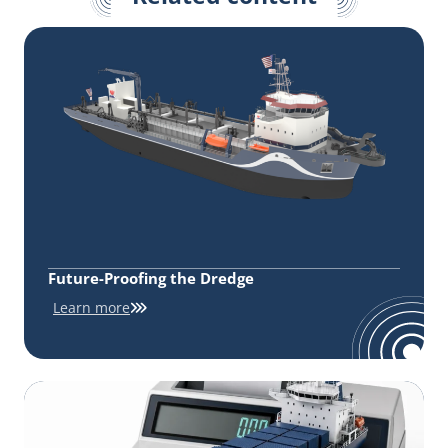
Future-Proofing the Dredge
Learn more