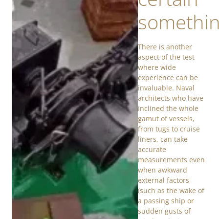
somethi
There is another
aspect of the test
where wide
experience can be
invaluable. Naval
architects who have
inclined the whole
gamut of vessels,
from tugs to cruise
liners, can take
accurate
measurements even
when awkward
external factors
(such as the wake of
a passing ship or
sudden gusts of