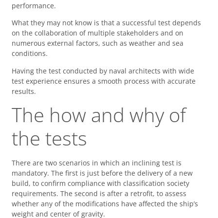
performance.
What they may not know is that a successful test depends
on the collaboration of multiple stakeholders and on
numerous external factors, such as weather and sea
conditions.
Having the test conducted by naval architects with wide
test experience ensures a smooth process with accurate
results.
The how and why of
the tests
There are two scenarios in which an inclining test is
mandatory. The first is just before the delivery of a new
build, to confirm compliance with classification society
requirements. The second is after a retrofit, to assess
whether any of the modifications have affected the ship’s
weight and center of gravity.