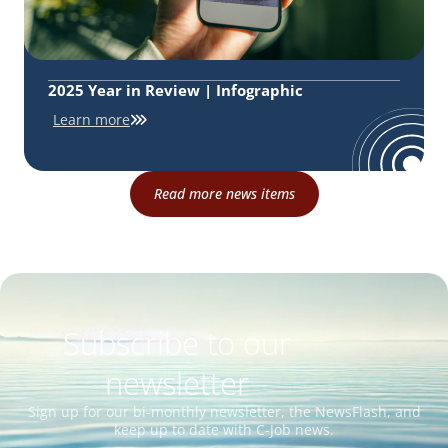
2025 Year in Review | Infographic
Learn more
Read more news items
Subscribe to our
newsletter
Sign up for our bi-monthly newsletter, the NewsFlash, and
keep up to date with C-Job news.