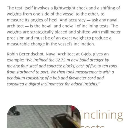
The test itself involves a lightweight check and a shifting of
weights from one side of the vessel to the other, to
measure its angles of heel. And accuracy — ask any naval
architect — is the be-all and end-all of inclining tests. The
weights are strategically placed and shifted with millimeter
precision and must be of an exact weight to produce a
measurable change in the vessel’s inclination.
Robin Berendschot, Naval Architect at C-Job, gives an
example: “
We inclined the 62,75 m new build dredger by
moving four steel and concrete blocks, each of five to ten tons,
from starboard to port. We then took measurements with a
pendulum consisting of a bob and five-meter cord and
consulted a digital inclinometer for added insights.
”
Inclining
tests