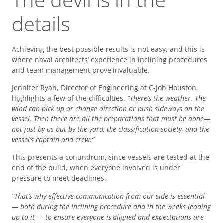
details
Achieving the best possible results is not easy, and this is
where naval architects’ experience in inclining procedures
and team management prove invaluable.
Jennifer Ryan, Director of Engineering at C-Job Houston,
highlights a few of the difficulties.
“There’s the weather. The
wind can pick up or change direction or push sideways on the
vessel. Then there are all the preparations that must be done—
not just by us but by the yard, the classification society, and the
vessel’s captain and crew.”
This presents a conundrum, since vessels are tested at the
end of the build, when everyone involved is under
pressure to meet deadlines.
“That’s why effective communication from our side is essential
— both during the inclining procedure and in the weeks leading
up to it — to ensure everyone is aligned and expectations are