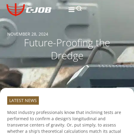
NOVEMBER 28, 2024
Future-Proofing the
Dredge
LATEST NEWS
Most industry professionals know that inclining tests are
performed to confirm a design’s longitudinal and
transverse centers of gravity. Or, put simply, to assess
whether a ship’s theoretical calculations match its actual