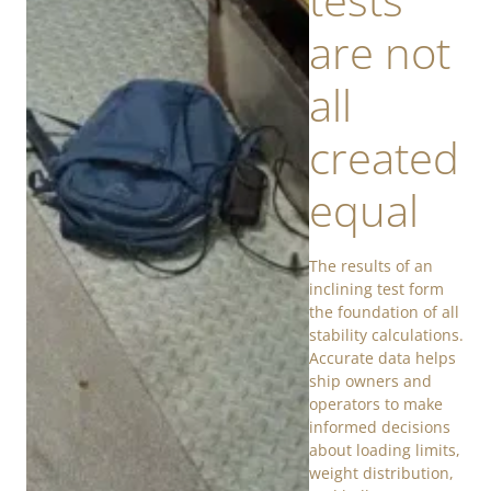
are not
all
created
equal
The results of an
inclining test form
the foundation of all
stability calculations.
Accurate data helps
ship owners and
operators to make
informed decisions
about loading limits,
weight distribution,