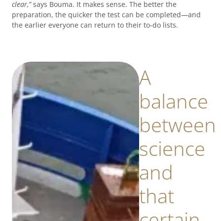
clear,”
says Bouma. It makes sense. The better the
preparation, the quicker the test can be completed—and
the earlier everyone can return to their to-do lists.
A
balance
between
science
and
that
certain