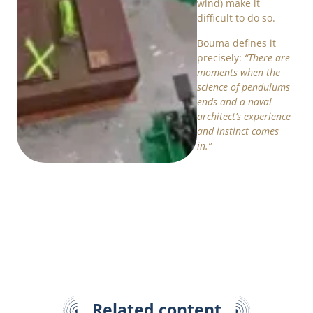
wind) make it
difficult to do so.
Bouma defines it
precisely:
“There are
moments when the
science of pendulums
ends and a naval
architect’s experience
and instinct comes
in.”
Related content