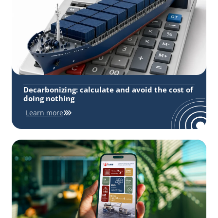
Decarbonizing: calculate and avoid the cost of
doing nothing
Learn more