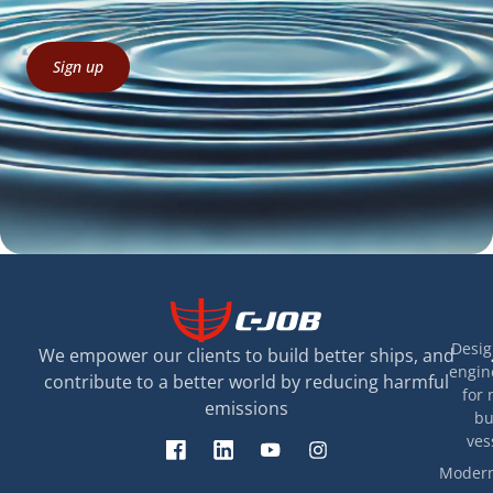
Sign up
Desig
We empower our clients to build better ships, and
engin
contribute to a better world by reducing harmful
for 
emissions
bu
ves
Modern