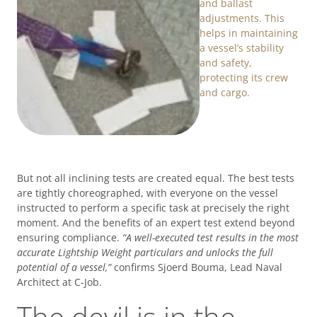
and ballast
adjustments. This
helps in maintaining
a vessel’s stability
and safety,
protecting its crew
and cargo.
But not all inclining tests are created equal. The best tests
are tightly choreographed, with everyone on the vessel
instructed to perform a specific task at precisely the right
moment. And the benefits of an expert test extend beyond
ensuring compliance.
“A well-executed test results in the most
accurate Lightship Weight particulars and unlocks the full
potential of a vessel,”
confirms Sjoerd Bouma, Lead Naval
Architect at C-Job.
The devil is in the