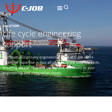
SOLUTION
Life cycle engineering
support
Our multidisciplinary engineering team at C-Job offers
extensive expertise across all phases of the ship life cycle,
ensuring we can respond swiftly and effectively to your
engineering and integration needs.