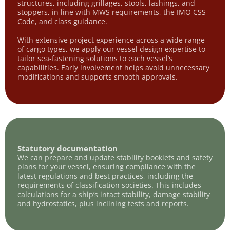
structures, including grillages, stools, lashings, and
stoppers, in line with MWS requirements, the IMO CSS
Code, and class guidance.
With extensive project experience across a wide range
of cargo types, we apply our vessel design expertise to
tailor sea-fastening solutions to each vessel’s
capabilities. Early involvement helps avoid unnecessary
modifications and supports smooth approvals.
Statutory documentation
We can prepare and update stability booklets and safety
plans for your vessel, ensuring compliance with the
latest regulations and best practices, including the
requirements of classification societies. This includes
calculations for a ship’s intact stability, damage stability
and hydrostatics, plus inclining tests and reports.