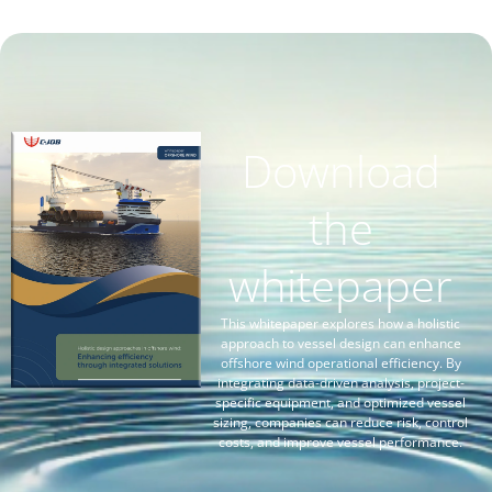
Download
the
whitepaper
This whitepaper explores how a holistic
approach to vessel design can enhance
offshore wind operational efficiency. By
integrating data-driven analysis, project-
specific equipment, and optimized vessel
sizing, companies can reduce risk, control
costs, and improve vessel performance.