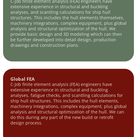
C-Job finite element analysis (FEA) engineers have
extensive experience in structural and buckling
analyses, and scantling calculations for ship hull
structures. This includes the hull elements themselves,
machinery integrations, complex equipment, plus global
analysis and structural optimization of the hull. We
provide basic design and 3D modeling which can then
be further developed into detail design, production
drawings and construction plans.
Global FEA
C-Job finite element analysis (FEA) engineers have
extensive experience in structural and buckling
analyses, fatigue checks, and scantling calculations for
ship hull structures. This includes the hull elements,
machinery integrations, complex equipment, plus global
analysis and structural optimization of the hull. We can
do this during any part of the new build or retrofit
design process.