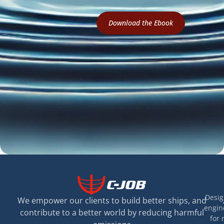
Download the Ebook
Desig
We empower our clients to build better ships, and
engin
contribute to a better world by reducing harmful
for 