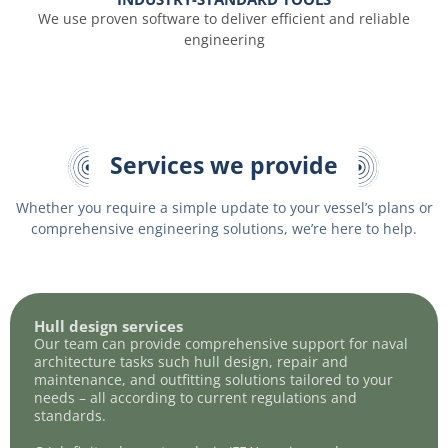
We use proven software to deliver efficient and reliable
engineering
Services we provide
Whether you require a simple update to your vessel’s plans or
comprehensive engineering solutions, we’re here to help.
Hull design services
Our team can provide comprehensive support for naval
architecture tasks such hull design, repair and
maintenance, and outfitting solutions tailored to your
needs – all according to current regulations and
standards.