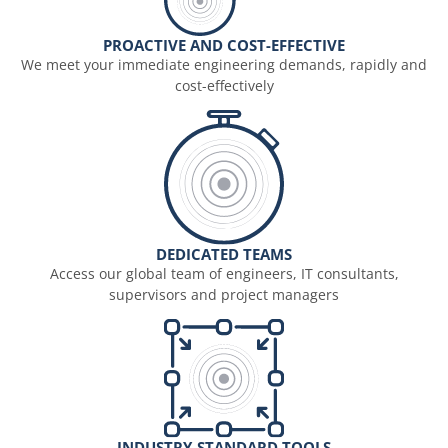
PROACTIVE AND COST-EFFECTIVE
We meet your immediate engineering demands, rapidly and
cost-effectively
DEDICATED TEAMS
Access our global team of engineers, IT consultants,
supervisors and project managers
INDUSTRY-STANDARD TOOLS