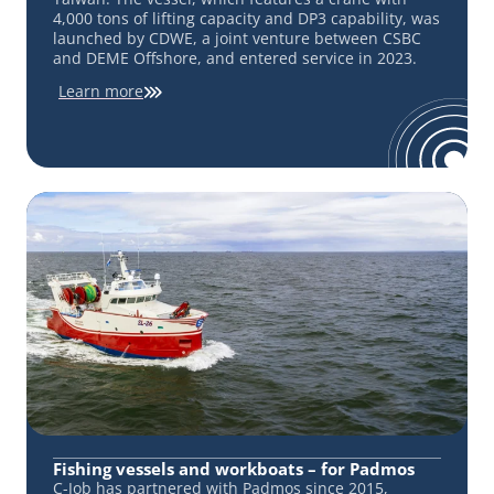
4,000 tons of lifting capacity and DP3 capability, was
launched by CDWE, a joint venture between CSBC
and DEME Offshore, and entered service in 2023.
Learn more
Fishing vessels and workboats – for Padmos
C-Job has partnered with Padmos since 2015,