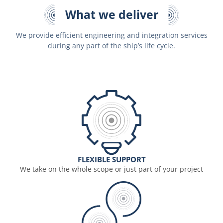
What we deliver
We provide efficient engineering and integration services
during any part of the ship’s life cycle.
FLEXIBLE SUPPORT
We take on the whole scope or just part of your project