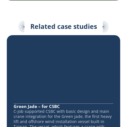
Related case studies
Green Jade – for CSBC
C-Job supported CSBC with basic design and main
crane integration for the Green Jade, the first heavy
lift and offshore wind installation vessel built in
Taiwan. The vessel, which features a crane with