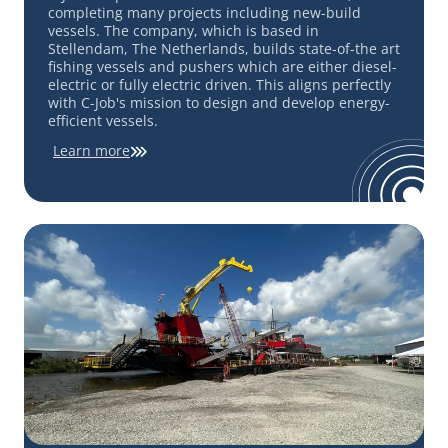
completing many projects including new-build
vessels. The company, which is based in
Stellendam, The Netherlands, builds state-of-the art
fishing vessels and pushers which are either diesel-
electric or fully electric driven. This aligns perfectly
with C-Job's mission to design and develop energy-
efficient vessels.
Learn more