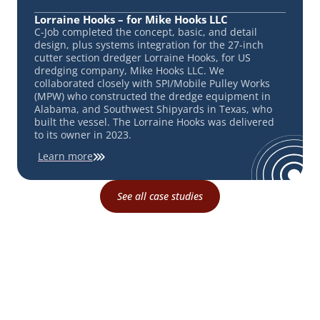
Lorraine Hooks – for Mike Hooks LLC
C-Job completed the concept, basic, and detail
design, plus systems integration for the 27-inch
cutter section dredger Lorraine Hooks, for US
dredging company, Mike Hooks LLC. We
collaborated closely with SPI/Mobile Pulley Works
(MPW) who constructed the dredge equipment in
Alabama, and Southwest Shipyards in Texas, who
built the vessel. The Lorraine Hooks was delivered
to its owner in 2023.
Learn more
See all case studies