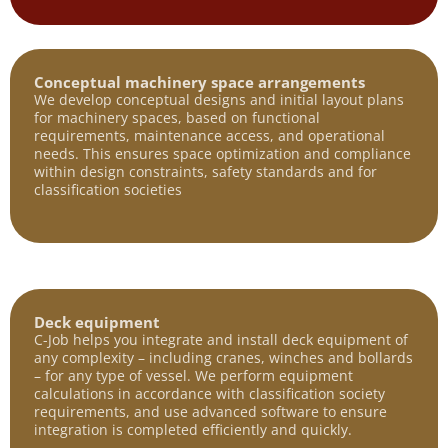
Conceptual machinery space arrangements
We develop conceptual designs and initial layout plans
for machinery spaces, based on functional
requirements, maintenance access, and operational
needs. This ensures space optimization and compliance
within design constraints, safety standards and for
classification societies
Deck equipment
C-Job helps you integrate and install deck equipment of
any complexity – including cranes, winches and bollards
– for any type of vessel. We perform equipment
calculations in accordance with classification society
requirements, and use advanced software to ensure
integration is completed efficiently and quickly.