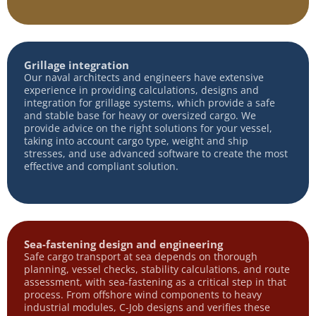
Grillage integration
Our naval architects and engineers have extensive
experience in providing calculations, designs and
integration for grillage systems, which provide a safe
and stable base for heavy or oversized cargo. We
provide advice on the right solutions for your vessel,
taking into account cargo type, weight and ship
stresses, and use advanced software to create the most
effective and compliant solution.
Sea-fastening design and engineering
Safe cargo transport at sea depends on thorough
planning, vessel checks, stability calculations, and route
assessment, with sea-fastening as a critical step in that
process. From offshore wind components to heavy
industrial modules, C-Job designs and verifies these