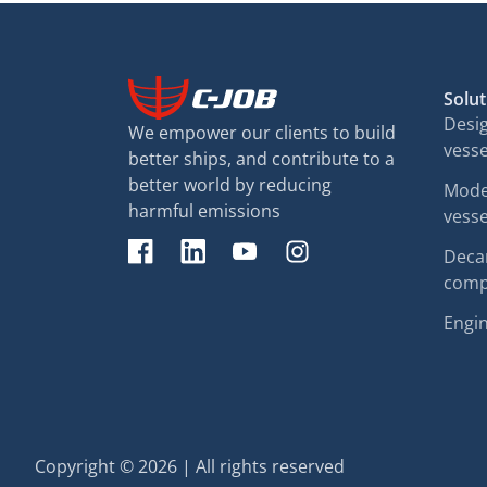
Solut
Desig
We empower our clients to build
vesse
better ships, and contribute to a
better world by reducing
Moder
harmful emissions
vesse
Decar
comp
Engin
Copyright © 2026 | All rights reserved