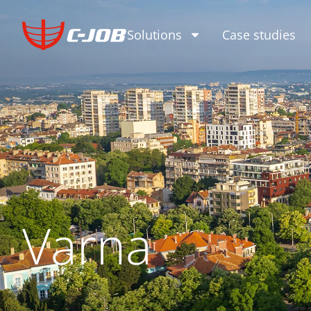
Solutions
Case studies
Varna