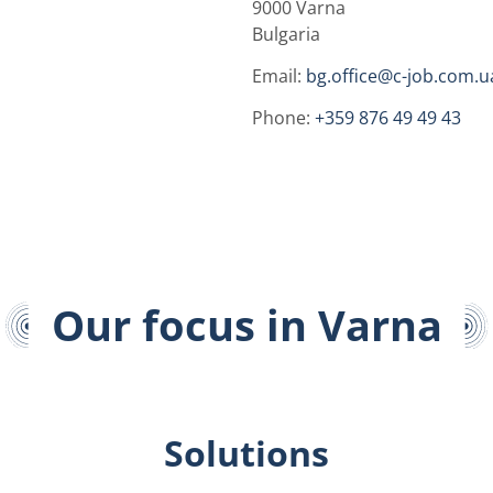
9000 Varna
Bulgaria
Email:
bg.office@c-job.com.u
Phone:
+359 876 49 49 43
Our focus in Varna
Solutions