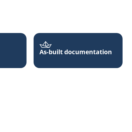
As-built documentation