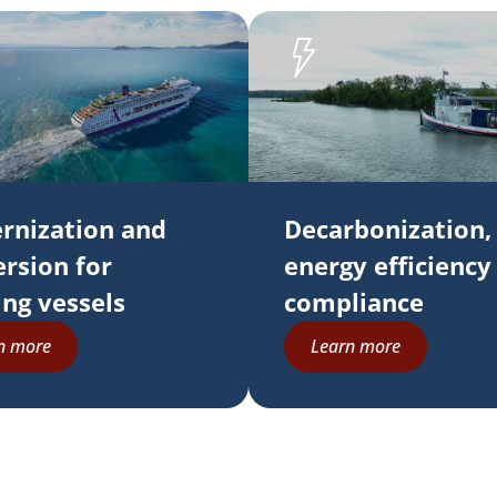
rnization and
Decarbonization,
rsion for
energy efficiency
ing vessels
compliance
n more
Learn more