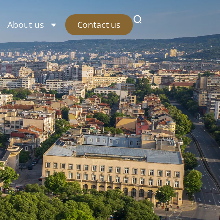
Contact us
About us