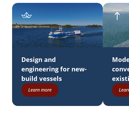
Design and
Mode
engineering for new-
conve
build vessels
exist
Learn more
Lear