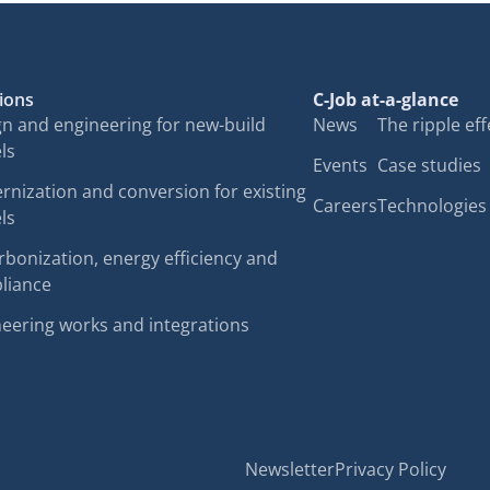
ions
C-Job at-a-glance
n and engineering for new-build
News
The ripple eff
ls
Events
Case studies
nization and conversion for existing
Careers
Technologies
ls
bonization, energy efficiency and
liance
eering works and integrations
Newsletter
Privacy Policy