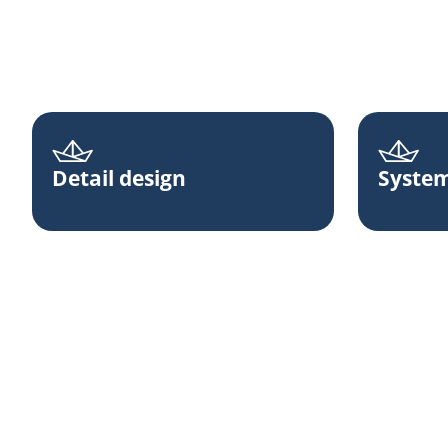
Detail design
System