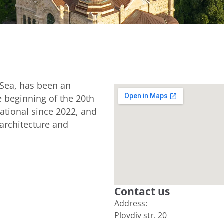
k Sea, has been an
e beginning of the 20th
ational since 2022, and
 architecture and
Contact us
Address:
Plovdiv str. 20