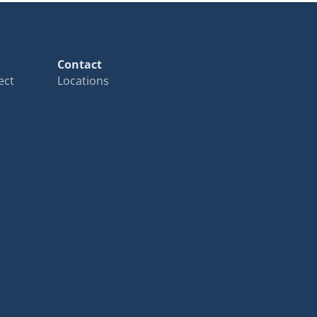
Contact
ect
Locations