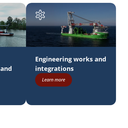
Engineering works and
 and
integrations
Learn more