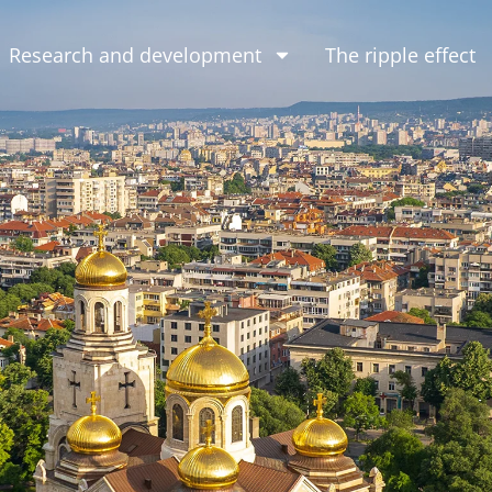
Research and development
The ripple effect