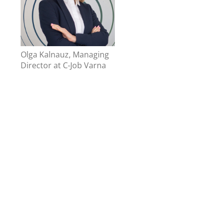
Olga Kalnauz, Managing
Director at C-Job Varna