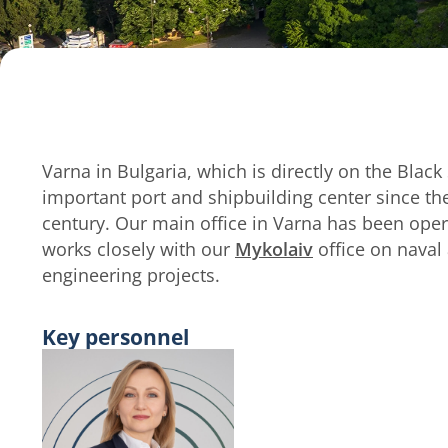
Varna in Bulgaria, which is directly on the Blac
important port and shipbuilding center since th
century. Our main office in Varna has been oper
works closely with our
Mykolaiv
office on naval
engineering projects.
Key personnel