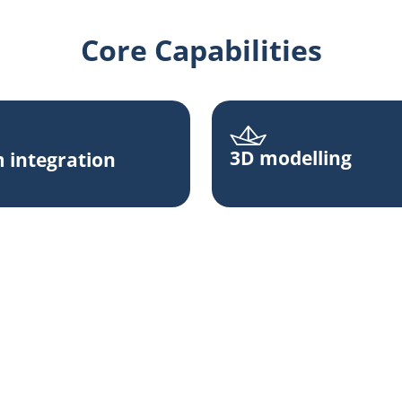
Core Capabilities
3D modelling
 integration