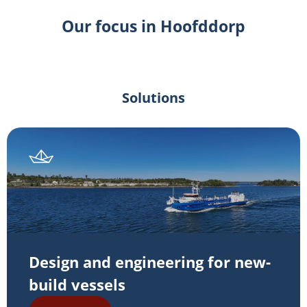
Our focus in Hoofddorp
Solutions
Design and engineering for new-
build vessels