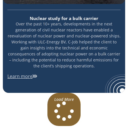
Nuclear study for a bulk carrier
Over the past 10+ years, developments in the next
generation of civil nuclear reactors have enabled a
reevaluation of nuclear power and nuclear-powered ships.
Working with ULC-Energy BV, C-Job helped the client to
gain insights into the technical and economic
consequences of adopting nuclear power on a bulk carrier
– including the potential to reduce harmful emissions for
the client’s shipping operations.
Learn more
Load More