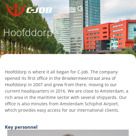
Hoofddorp
Hoofddorp is where it all began for C-Job. The company
opened its first office in the Broekermeerstraat area of
Hoofddorp in 2007 and grew from there, moving to our
current headquarters in 2016. We are close to Amsterdam, a
rich area in the maritime sector with several shipyards. Our
office is also minutes from Amsterdam Schiphol Airport,
which provides easy access for our international clients.
Key personnel