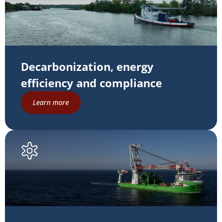
Decarbonization, energy
efficiency and compliance
Learn more