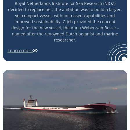
Royal Netherlands Institute for Sea Research (NIOZ)
decided to replace her, the ambition was to build a larger,
yet compact vessel, with increased capabilities and
improved sustainability. C-Job provided the concept
design for the new vessel, the Anna Weber-van Bosse –
named after the renowned Dutch botanist and marine
researcher.
Learn more