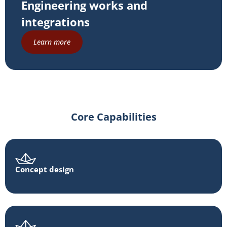
Engineering works and
integrations
Learn more
Core Capabilities
Concept design