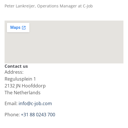
Peter Lankreijer, Operations Manager at C-Job
Contact us
Address:
Regulusplein 1
2132 JN Hoofddorp
The Netherlands
Email:
info@c-job.com
Phone:
+31 88 0243 700