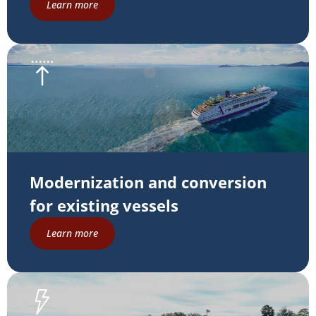
Learn more
Modernization and conversion
for existing vessels
Learn more