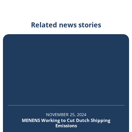
Related news stories
NOVEMBER 25, 2024
MENENS Working to Cut Dutch Shipping
Emissions