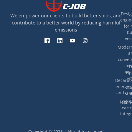
Desig
We empower our clients to build better ships, and
engin
contribute to a better world by reducing harmful
for 
emissions
bu
ves
Modern
a
convers
exis
T
ves
rip
eff
Decarbon
energy e
Ca
and com
stu
Engin
Techno
work
integr
Copyright © 2026 | All rights reserved