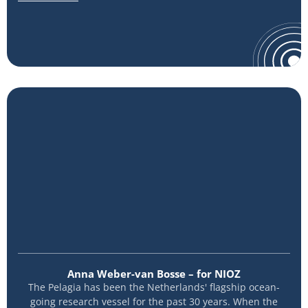
Anna Weber-van Bosse – for NIOZ
The Pelagia has been the Netherlands' flagship ocean-
going research vessel for the past 30 years. When the