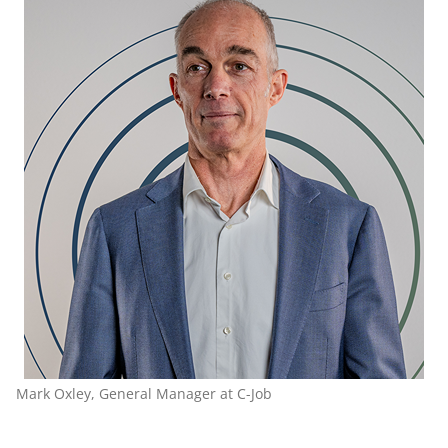
Mark Oxley, General Manager at C-Job