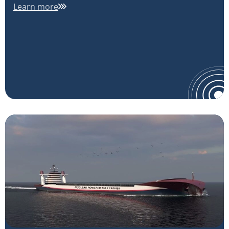
Learn more