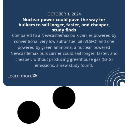
OCTOBER 1, 2024
Nuclear power could pave the way for
bulkers to sail longer, faster, and cheaper,
study finds
Compared to a Newcastlemax bulk carrier powered by
conventional very low sulfur fuel oil (VLSFO) and one
powered by green ammonia, a nuclear-powered
Newcastlemax bulk carrier could sail longer, faster, and
cheaper, without producing greenhouse gas (GHG)
emissions, a new study found.
Learn more