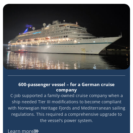
600-passenger vessel – for a German cruise
company
C-Job supported a family-owned cruise company when a
ship needed Tier III modifications to become compliant
with Norwegian Heritage Fjords and Mediterranean sailing
regulations. This required a comprehensive upgrade to
the vessel's power system.
Learn more