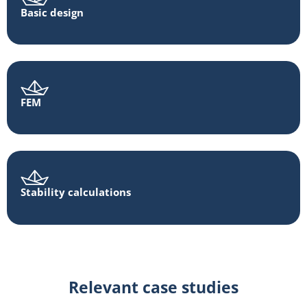
Basic design
FEM
Stability calculations
Relevant case studies