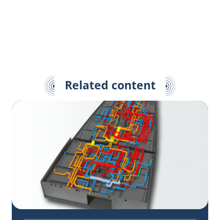
Related content