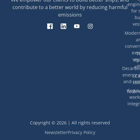
engin
contribute to a better world by reducing harmful
for 
emissions
bu
ves
Modern
a
convers
exis
T
ves
rip
eff
Decarbon
energy e
Ca
and com
stu
Engin
Techno
work
integr
Copyright © 2026 | All rights reserved
Newsletter
Privacy Policy