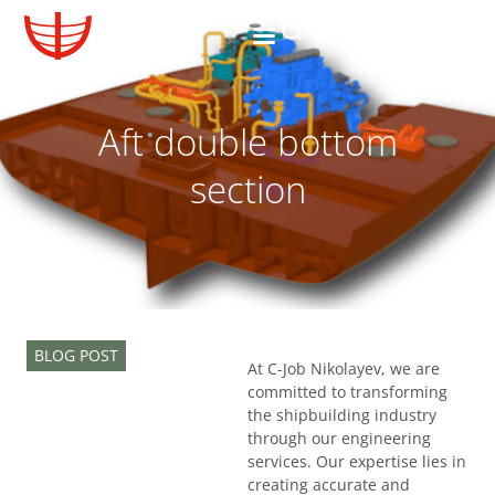
Aft double bottom
section
BLOG POST
At C-Job Nikolayev, we are
committed to transforming
the shipbuilding industry
through our engineering
services. Our expertise lies in
creating accurate and