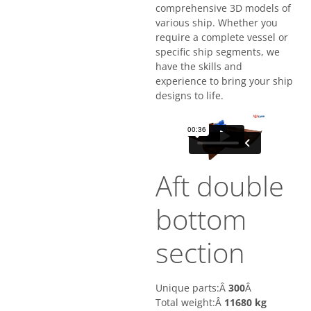
comprehensive 3D models of
various ship. Whether you
require a complete vessel or
specific ship segments, we
have the skills and
experience to bring your ship
designs to life.
Aft double
bottom
section
Unique parts:Â
300
Â
Total weight:Â
11680 kg