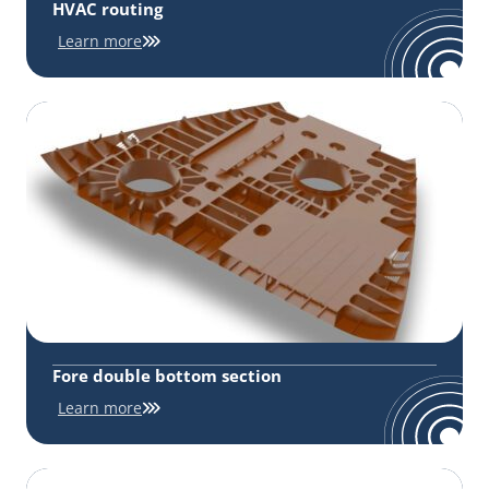
HVAC routing
Learn more
Fore double bottom section
Learn more