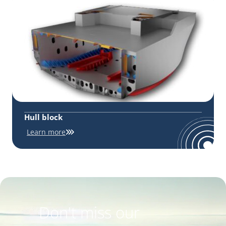
Hull block
Learn more
Don't miss our