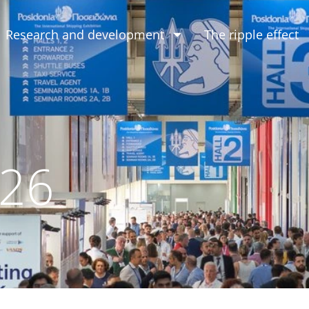
Research and development
The ripple effect
026