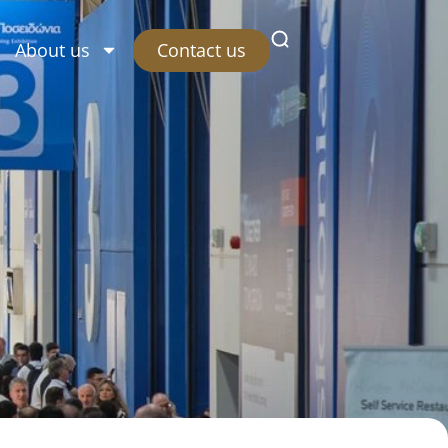
Contact us
About us