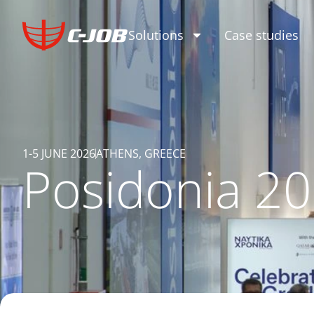
Solutions
Case studies
1-5 JUNE 2026
ATHENS, GREECE
Posidonia 2