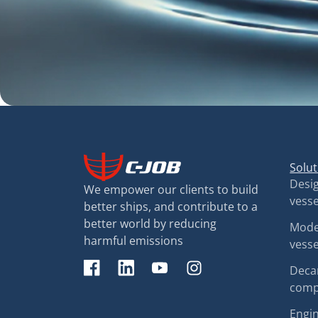
Solut
Desig
We empower our clients to build
vesse
better ships, and contribute to a
better world by reducing
Moder
harmful emissions
vesse
Decar
comp
Engin