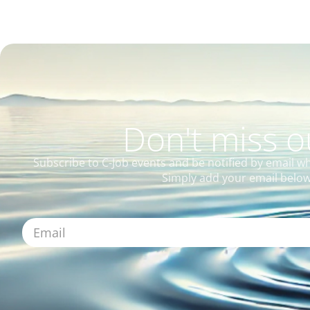
Don't miss 
Subscribe to C-Job events and be notified by email w
Simply add your email below