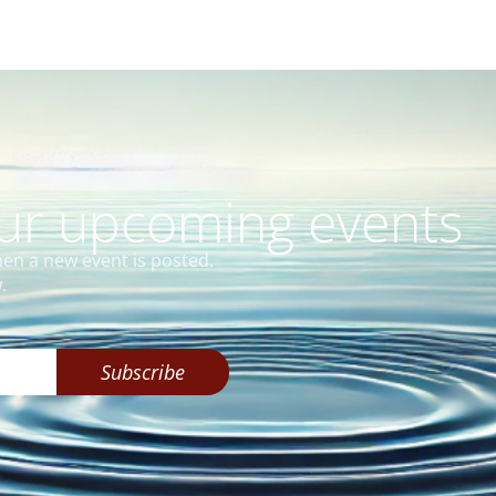
our upcoming events
hen a new event is posted.
.
Subscribe