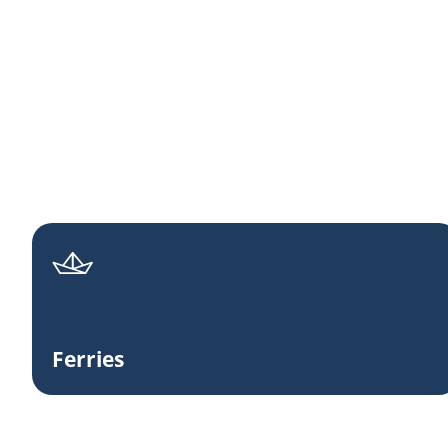
Ferries