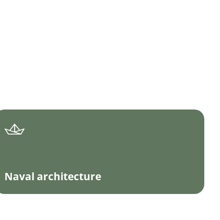
Naval architecture