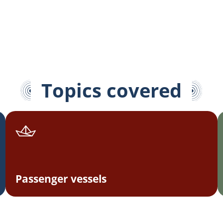
Topics covered
Passenger vessels