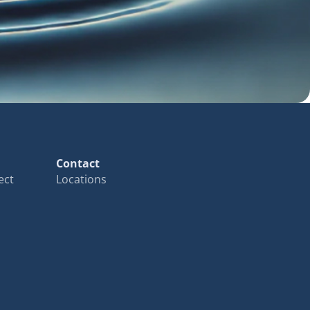
Contact
ect
Locations