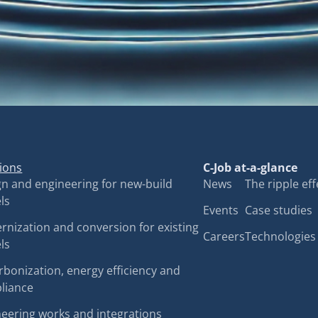
ions
C-Job at-a-glance
n and engineering for new-build
News
The ripple eff
ls
Events
Case studies
nization and conversion for existing
Careers
Technologies
ls
bonization, energy efficiency and
liance
eering works and integrations