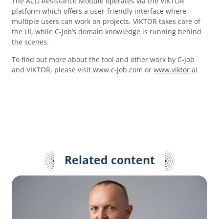
The ACD Resistance Module operates via the VIKTOR
platform which offers a user-friendly interface where
multiple users can work on projects. VIKTOR takes care of
the UI, while C-Job’s domain knowledge is running behind
the scenes.
To find out more about the tool and other work by C-Job
and VIKTOR, please visit www.c-job.com or
www.viktor.ai
Related content