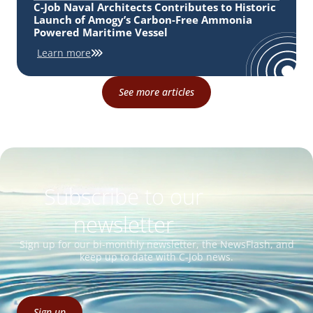
C-Job Naval Architects Contributes to Historic
Launch of Amogy’s Carbon-Free Ammonia
Powered Maritime Vessel
Learn more
See more articles
Subscribe to our
newsletter
Sign up for our bi-monthly newsletter, the NewsFlash, and
keep up to date with C-Job news.
Sign up