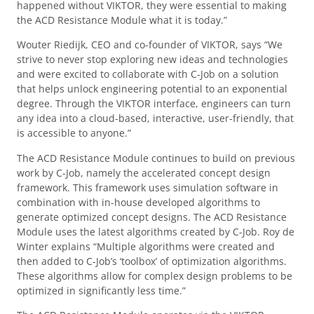
happened without VIKTOR, they were essential to making
the ACD Resistance Module what it is today.”
Wouter Riedijk, CEO and co-founder of VIKTOR, says “We
strive to never stop exploring new ideas and technologies
and were excited to collaborate with C-Job on a solution
that helps unlock engineering potential to an exponential
degree. Through the VIKTOR interface, engineers can turn
any idea into a cloud-based, interactive, user-friendly, that
is accessible to anyone.”
The ACD Resistance Module continues to build on previous
work by C-Job, namely the accelerated concept design
framework. This framework uses simulation software in
combination with in-house developed algorithms to
generate optimized concept designs. The ACD Resistance
Module uses the latest algorithms created by C-Job. Roy de
Winter explains “Multiple algorithms were created and
then added to C-Job’s ‘toolbox’ of optimization algorithms.
These algorithms allow for complex design problems to be
optimized in significantly less time.”