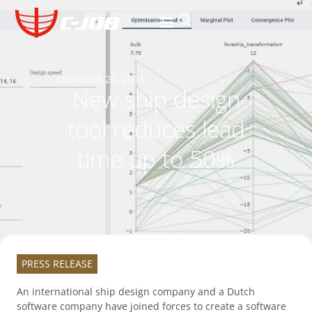
OCTOBER 20, 2023
New ship design
tool reduces lead
time up to 50%
PRESS RELEASE
An international ship design company and a Dutch
software company have joined forces to create a software