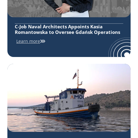
C-Job Naval Architects Appoints Kasia
Romantowska to Oversee Gdańsk Operations
Learn more