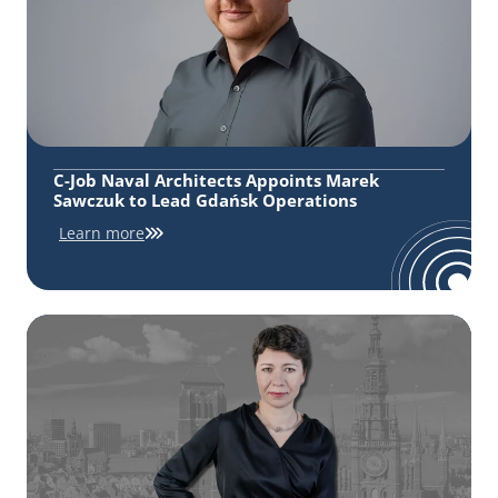
C-Job Naval Architects Appoints Marek
Sawczuk to Lead Gdańsk Operations
Learn more