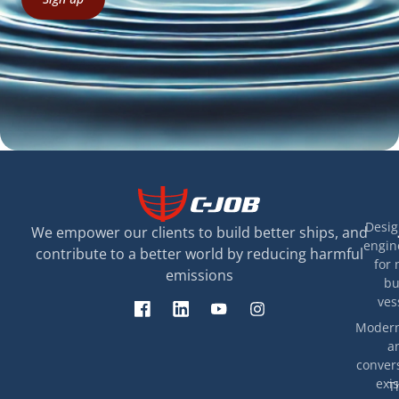
Desig
We empower our clients to build better ships, and
engin
contribute to a better world by reducing harmful
for 
emissions
bu
ves
Modern
a
convers
exis
T