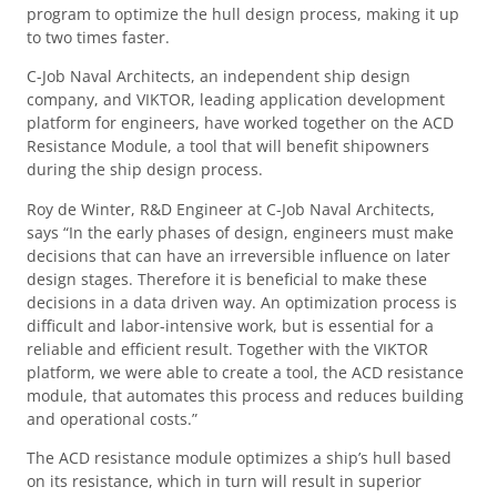
program to optimize the hull design process, making it up
to two times faster.
C-Job Naval Architects, an independent ship design
company, and VIKTOR, leading application development
platform for engineers, have worked together on the ACD
Resistance Module, a tool that will benefit shipowners
during the ship design process.
Roy de Winter, R&D Engineer at C-Job Naval Architects,
says “In the early phases of design, engineers must make
decisions that can have an irreversible influence on later
design stages. Therefore it is beneficial to make these
decisions in a data driven way. An optimization process is
difficult and labor-intensive work, but is essential for a
reliable and efficient result. Together with the VIKTOR
platform, we were able to create a tool, the ACD resistance
module, that automates this process and reduces building
and operational costs.”
The ACD resistance module optimizes a ship’s hull based
on its resistance, which in turn will result in superior