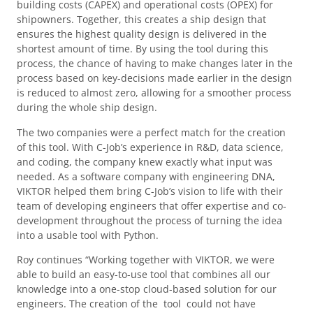
building costs (CAPEX) and operational costs (OPEX) for
shipowners. Together, this creates a ship design that
ensures the highest quality design is delivered in the
shortest amount of time. By using the tool during this
process, the chance of having to make changes later in the
process based on key-decisions made earlier in the design
is reduced to almost zero, allowing for a smoother process
during the whole ship design.
The two companies were a perfect match for the creation
of this tool. With C-Job’s experience in R&D, data science,
and coding, the company knew exactly what input was
needed. As a software company with engineering DNA,
VIKTOR helped them bring C-Job’s vision to life with their
team of developing engineers that offer expertise and co-
development throughout the process of turning the idea
into a usable tool with Python.
Roy continues “Working together with VIKTOR, we were
able to build an easy-to-use tool that combines all our
knowledge into a one-stop cloud-based solution for our
engineers. The creation of the tool could not have